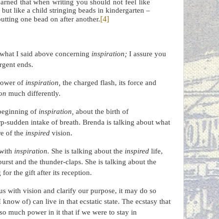
 learned that when writing you should not feel like
ut like a child stringing beads in kindergarten –
[4]
utting one bead on after another.
 what I said above concerning
inspiration;
I assure you
rgent ends.
 power of
inspiration,
the charged flash, its force and
ion
much differently.
 beginning of
inspiration,
about the birth of
rp-sudden intake of breath. Brenda is talking about what
re of the
inspired
vision.
 with
inspiration.
She is talking about the
inspired
life,
-burst and the thunder-claps. She is talking about the
or the gift after its reception.
s with vision and clarify our purpose, it may do so
 know of) can live in that ecstatic state. The ecstasy that
s so much power in it that if we were to stay in