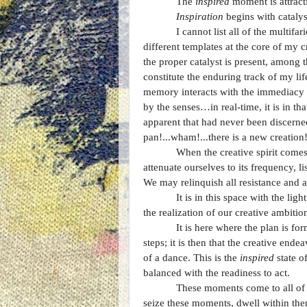
The
inspired
moment is attracti
Inspiration
begins with catalys
I cannot list all of the multif
different templates at the core of my 
the proper catalyst is present, among 
constitute the enduring track of my li
memory interacts with the immediacy 
by the senses…in real-time, it is in t
apparent that had never been discerned
pan!...wham!...there is a new creation
When the creative spirit comes,
attenuate ourselves to its frequency, l
We may relinquish all resistance and a
It is in this space with the li
the realization of our creative ambiti
It is here where the plan is fo
steps; it is then that the creative en
of a dance. This is the
inspired
state o
balanced with the readiness to act.
These moments come to all of u
seize these moments, dwell within them,