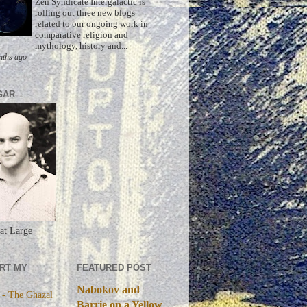
Zen Syndicate Intergalactic is
rolling out three new blogs
related to our ongoing work in
comparative religion and
mythology, history and...
nths ago
GAR
at Large
RT MY
FEATURED POST
Nabokov and
 - The Ghazal
Barrie on a Yellow