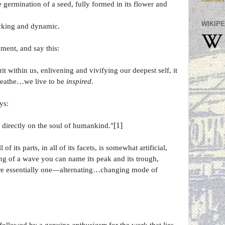
e germination of a seed, fully formed in its flower and
WIKIPE
hocking and dynamic.
oment, and say this:
t within us, enlivening and vivifying our deepest self, it
breathe…we live to be
inspired
.
ys:
[1]
 directly on the soul of humankind."
l of its parts, in all of its facets, is somewhat artificial,
ng of a wave you can name its peak and its trough,
are essentially one—alternating…changing mode of