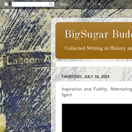
BigSugar Bud
Collected Writing in History a
THURSDAY, JULY 18, 2024
Inspiration and Futility, Alternat
Spirit