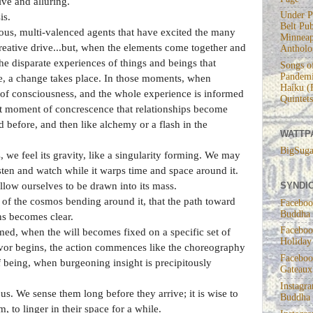
ve and alluring.
Under P
is.
Belt Pub
arious, multi-valenced agents that have excited the many
Minneap
creative drive...but, when the elements come together and
Antholo
the disparate experiences of things and beings that
Songs of
Pandemi
fe, a change takes place. In those moments, when
Haiku (
of consciousness, and the whole experience is informed
Quintets
hat moment of concrescence that relationships become
 before, and then like alchemy or a flash in the
WATTP
!
BigSuga
 we feel its gravity, like a singularity forming. We may
isten and watch while it warps time and space around it.
SYNDIC
llow ourselves to be drawn into its mass.
ght of the cosmos bending around it, that the path toward
Faceboo
Buddha
ons becomes clear.
Faceboo
rmed, when the will becomes fixed on a specific set of
Holiday
deavor begins, the action commences like the choreography
Faceboo
f being, when burgeoning insight is precipitously
Gateaux
Instagr
s. We sense them long before they arrive; it is wise to
Buddha
 to linger in their space for a while.