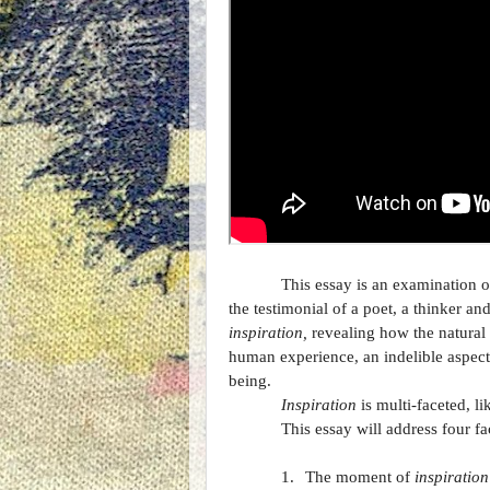
This essay is an examination o
the testimonial of a poet, a thinker an
inspiration,
revealing how the natural 
human experience, an indelible aspect 
being.
Inspiration
is multi-faceted, l
This essay will address four fa
1.
The moment of
inspiration