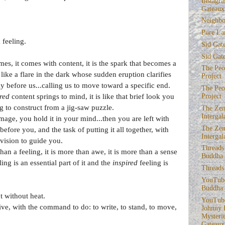
Instagra
Gateaux
Neighbo
Pure La
 feeling.
Sid Gat
Sid Gat
, it comes with content, it is the spark that becomes a
The Peop
 like a flare in the dark whose sudden eruption clarifies
Project
y before us...calling us to move toward a specific end.
The Peop
red
content springs to mind, it is like that brief look you
Project
g to construct from a jig-saw puzzle.
The Zen
Intergal
ge, you hold it in your mind...then you are left with
The Zen
before you, and the task of putting it all together, with
Intergal
vision to guide you.
Threads
n a feeling, it is more than awe, it is more than a sense
Buddha
ng is an essential part of it and the
inspired
feeling is
Threads
YouTube
Buddha
ot without heat.
YouTube
ive, with the command to do: to write, to stand, to move,
Johnny 
Mysterie
Gateaux