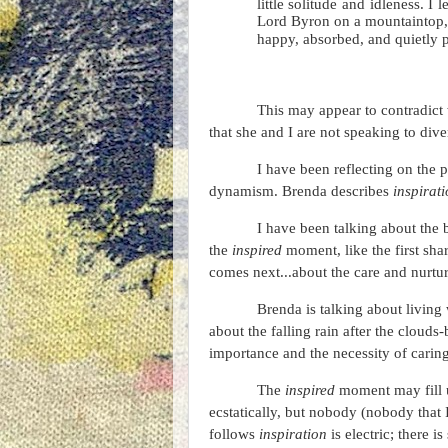
little solitude and idleness. I
Lord Byron on a mountaintop, b
happy, absorbed, and quietly p
This may appear to contradict
that she and I are not speaking to dive
I have been reflecting on the
dynamism. Brenda describes
inspirat
I have been talking about the
the
inspired
moment, like the first sha
comes next...about the care and nurtu
Brenda is talking about living
about the falling rain after the clouds
importance and the necessity of caring f
The
inspired
moment may fill u
ecstatically, but nobody (nobody that I
follows
inspiration
is electric; there i