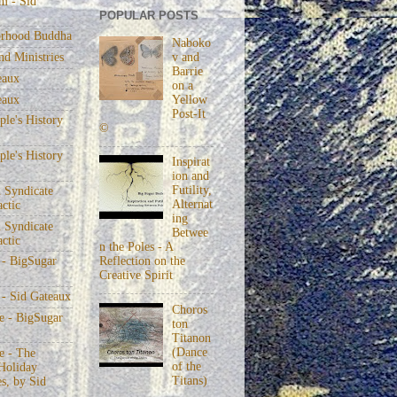
m - Sid
POPULAR POSTS
rhood Buddha
Naboko
v and
nd Ministries
Barrie
eaux
on a
eaux
Yellow
Post-It
le's History
©
le's History
Inspirat
ion and
Futility,
 Syndicate
Alternat
actic
ing
 Syndicate
Betwee
actic
n the Poles - A
Reflection on the
 - BigSugar
Creative Spirit
 - Sid Gateaux
Choros
 - BigSugar
ton
Titanon
(Dance
 - The
of the
Holiday
Titans)
s, by Sid