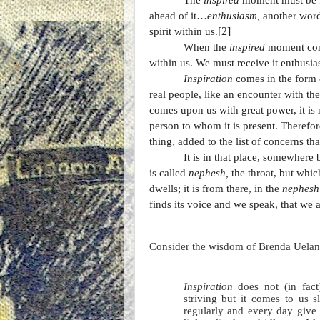
The
inspired
moment must be 
ahead of it…
enthusiasm,
another word
[2]
spirit within us.
When the
inspired
moment come
within us. We must receive it enthusias
Inspiration
comes in the form o
real people, like an encounter with t
comes upon us with great power, it is 
person to whom it is present. Therefor
thing, added to the list of concerns t
It is in that place, somewhere
is called
nephesh,
the throat, but whi
dwells; it is from there, in the
nephesh
finds its voice and we speak, that we a
Consider the wisdom of Brenda Uelan
Inspiration
does not (in fact
striving but it comes to us 
regularly and every day give 