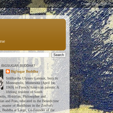
rse
S BIGSUGAR BUDDHA?
BigSugar Buddha
Siddhartha Ulysses Gateaux, born in
Minneapolis, Minnesota (April 1st,
1969) to French/American parents. A
lifelong resident of South
lis, Historian, Philosopher and
an and Poet, educated in the Benedictine
n, master of Buddhism in the ZenSufi
n, Buddha at Large, Co-Founder of the