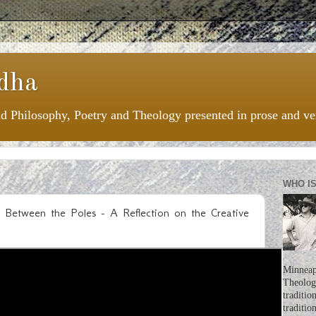
dha
nd Philosophy, Poetry and Theology presented in prose and ve
WHO I
ing Between the Poles - A Reflection on the Creative
Minneapo
Theologi
traditio
traditio