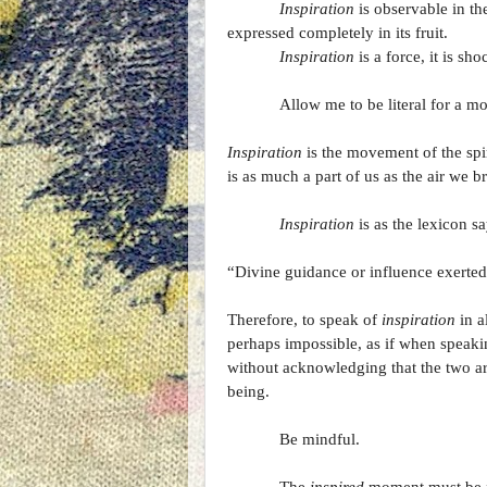
Inspiration
is observable in th
expressed completely in its fruit.
Inspiration
is a force, it is s
Allow me to be literal for a m
Inspiration
is the movement of the spiri
is as much a part of us as the air we 
Inspiration
is as the lexicon sa
“Divine guidance or influence exerted
Therefore, to speak of
inspiration
in al
perhaps impossible, as if when speaki
without acknowledging that the two 
being.
Be mindful.