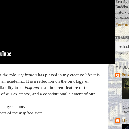
Zen Syn
Buddha a
history 
directio
View my
TRANS
Powere
MY BLO
f the role
inspiration
has played in my creative life: it is
Pure
d an academic. It is a reflection on the ontology of
liability to be
inspired
is an inherent feature of the
of our existence, and a constitutional element of our
ike a gemstone.
(CE)
3 wee
cets of the
inspired
state:
The 