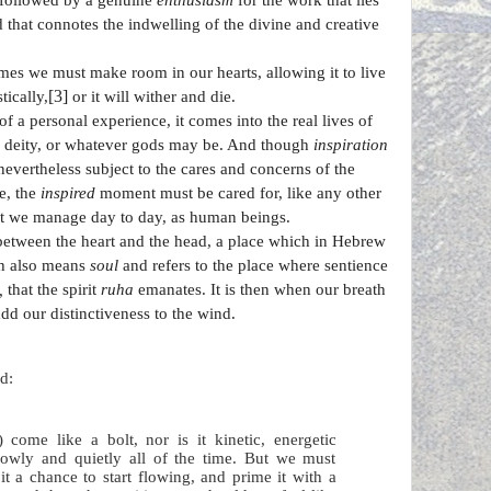
followed by a genuine
enthusiasm
for the work that lies
 that connotes the indwelling of the divine and creative
s we must make room in our hearts, allowing it to live
[3]
tically,
or it will wither and die.
f a personal experience, it comes into the real lives of
he deity, or whatever gods may be. And though
inspiration
nevertheless subject to the cares and concerns of the
e, the
inspired
moment must be cared for, like any other
hat we manage day to day, as human beings.
 between the heart and the head, a place which in Hebrew
ch also means
soul
and refers to the place where sentience
,
that the spirit
ruha
emanates. It is then when our breath
dd our distinctiveness to the wind.
d:
) come like a bolt, nor is it kinetic, energetic
slowly and quietly all of the time. But we must
it a chance to start flowing, and prime it with a