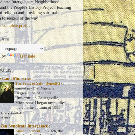
dicate Intergalactic, Neighborhood
nd the People's History Project, teaching
of religion and providing spiritual
n to seekers of the way
 complete profile
LATE
d by
Translate
G LIST
 Land Ministries
The Feast of Saint Benedict
-
I
earned my first Master’s
Degree at Saint John’s
University in Collegeville,
Minnesota; I began my studies
there in the autumn of 1999
 and graduate...
ks ago
Zen Syndicate Intergalactic
Announcement
-
In 2026, the