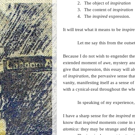
2.
The object of
inspiration
3.
The content of
inspiration
4.
The
inspired
expression.
It will treat what it means to be
inspir
Let me say this from the outset
Because I do not wish to engender the
extended moment of awe, mystery and t
give that impression, this essay will a
of
inspiration
, the pervasive sense tha
vanity, manifesting itself as a sense o
with a cynical-zeal throughout the who
In speaking of my experience, 
I have a sharp sense for the
inspired
mo
know that
inspired
moments come in ma
atomica:
they may be strange and they