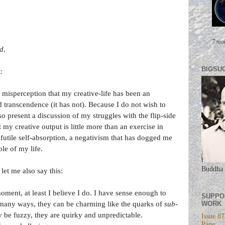
7 mo
ed
.
BIGSU
:
 misperception that my creative-life has been an
ranscendence (it has not). Because I do not wish to
lso present a discussion of my struggles with the flip-side
t my creative output is little more than an exercise in
f futile self-absorption, a negativism that has dogged me
le of my life.
Buddha 
let me also say this:
ment, at least I believe I do. I have sense enough to
SUPPO
WORK
ny ways, they can be charming like the quarks of
sub-
 be fuzzy, they are quirky and unpredictable.
Issue 87
Page