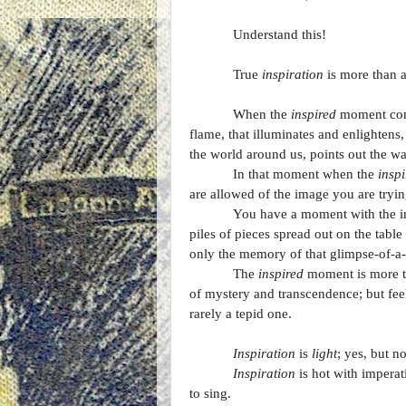
Understand this!
True
inspiration
is more than a
When the
inspired
moment comes
flame, that illuminates and enlightens,
the world around us, points out the wa
In that moment when the
inspi
are allowed of the image you are tryin
You have a moment with the ima
piles of pieces spread out on the table 
only the memory of that glimpse-of-a-
The
inspired
moment is more tha
of mystery and transcendence; but feeli
rarely a tepid one.
Inspiration
is
light
; yes, but n
Inspiration
is hot with imperat
to sing.