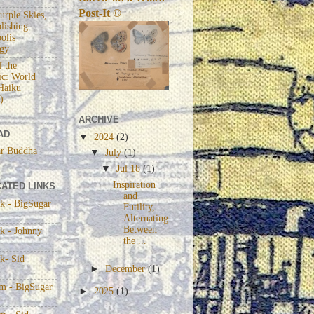
Post-It ©
urple Skies,
lishing -
olis
gy
 the
c: World
Haiku
)
ARCHIVE
AD
▼
2024
(2)
r Buddha
▼
July
(1)
▼
Jul 18
(1)
Inspiration
ATED LINKS
and
k - BigSugar
Futility,
Alternating
Between
k - Johnny
the ...
k- Sid
►
December
(1)
am - BigSugar
►
2025
(1)