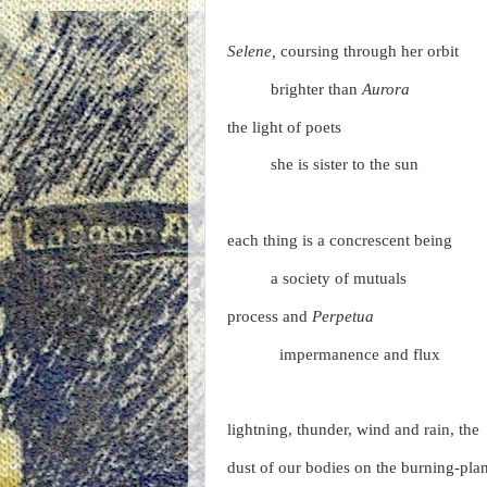
Selene,
coursing through her orbit
brighter than
Aurora
the light of poets
she is sister to the sun
each thing is a concrescent being
a society of mutuals
process and
Perpetua
impermanence and flux
lightning, thunder, wind and rain, the
dust of our bodies on the burning-pla