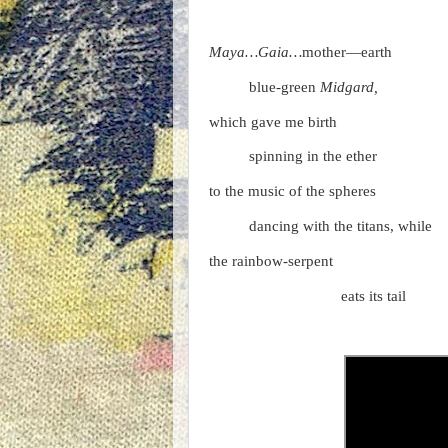
Maya…Gaia…
mother—earth
blue-green
Midgard,
which gave me birth
spinning in the ether
to the music of the spheres
dancing with the titans, whil
the rainbow-serpent
eats its tail