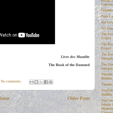
Instagra
Gateaux
Neighbo
Pure La
Sid Gat
Sid Gat
The Peop
Project
The Peop
Project
The Zen
Livre des Maudite
Intergal
The Zen
The Book of the Damned
Intergal
Threads
Buddha
No comments:
Threads
YouTube
Buddha
Home
Older Posts
YouTube
Johnny 
Mysterie
Gateaux