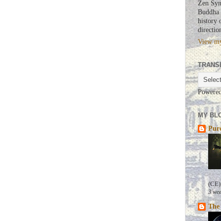
Zen Syn
Buddha a
history 
directio
View my
TRANS
Powere
MY BLO
Pure
(CE)
3 wee
The 