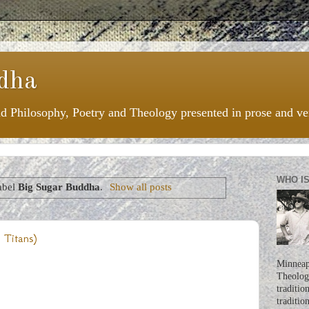
dha
nd Philosophy, Poetry and Theology presented in prose and ve
WHO I
abel
Big Sugar Buddha
.
Show all posts
 Titans)
Minneapo
Theologi
traditio
traditio