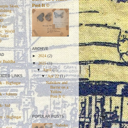
Post-It ©
urple Skies,
lishing -
olis
gy
 the
c: World
Haiku
)
ARCHIVE
AD
►
2024
(2)
r Buddha
▼
2025
(1)
▼
April
(1)
ATED LINKS
▼
Apr 22
(1)
Nabokov and
k - BigSugar
Barrie on a
Yellow
k - Johnny
Post-It ©
k- Sid
POPULAR POSTS
am - BigSugar
Naboko