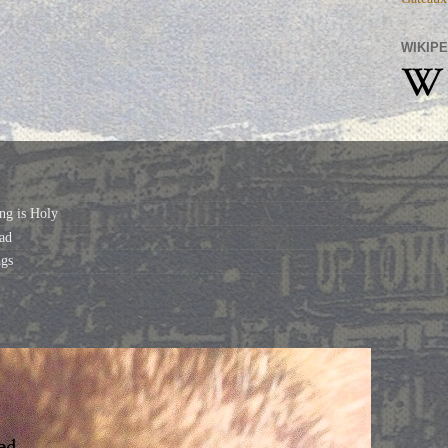
WIKIPE
ng is Holy
ad
gs