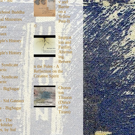
m - Sid
v and
Barrie
on a
rhood Buddha
Yellow
nd Ministries
Post-It
©
eaux
eaux
Inspirat
le's History
ion and
Futility,
Alternat
le's History
ing
Betwee
 Syndicate
n the Poles - A
actic
Reflection on the
Creative Spirit
 Syndicate
actic
Choros
 - BigSugar
ton
Titanon
 - Sid Gateaux
(Dance
of the
 - BigSugar
Titans)
 - The
Holiday
s, by Sid