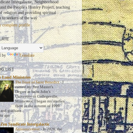
dicate Intergalactic, Neighborhood
nd the People's History Project, teaching
of religion and providing spiritual
n to seekers of the way
 complete profile
LATE
d by
Translate
G LIST
 Land Ministries
The Feast of Saint Benedict
-
I
earned my first Master’s
Degree at Saint John’s
University in Collegeville,
Minnesota; I began my studies
there in the autumn of 1999
 and graduate...
ks ago
Zen Syndicate Intergalactic
Announcement
-
In 2026, the