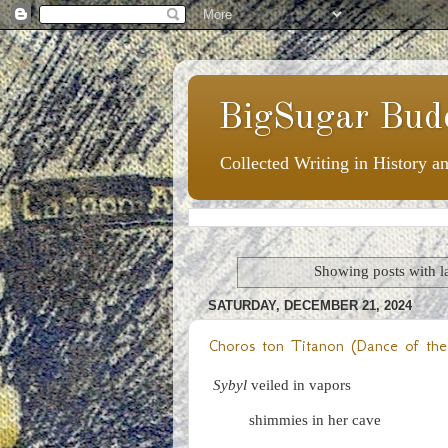
BigSugar Bud
Collected Writing in History a
Showing posts with l
SATURDAY, DECEMBER 21, 2024
Choros ton Titanon (Dance of the
Sybyl
veiled in vapors
shimmies in her cave