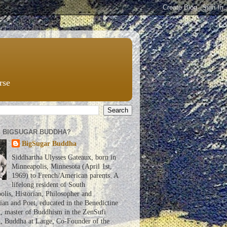
rse
S BIGSUGAR BUDDHA?
BigSugar Buddha
Siddhartha Ulysses Gateaux, born in
Minneapolis, Minnesota (April 1st,
1969) to French/American parents. A
lifelong resident of South
lis, Historian, Philosopher and
an and Poet, educated in the Benedictine
n, master of Buddhism in the ZenSufi
n, Buddha at Large, Co-Founder of the