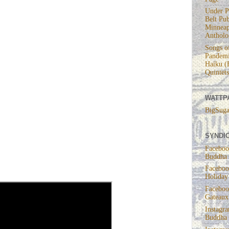
Under P
Belt Pub
Minneap
Antholo
Songs of
Pandemi
Haiku (
Quintets
WATTP
BigSuga
e
SYNDIC
Faceboo
Buddha
Faceboo
Holiday
Faceboo
Gateaux
Instagr
Buddha