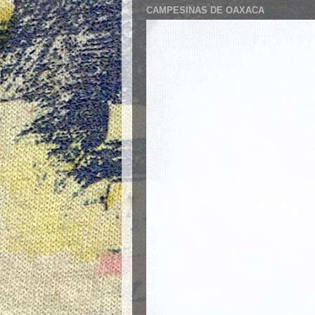
CAMPESINAS DE OAXACA