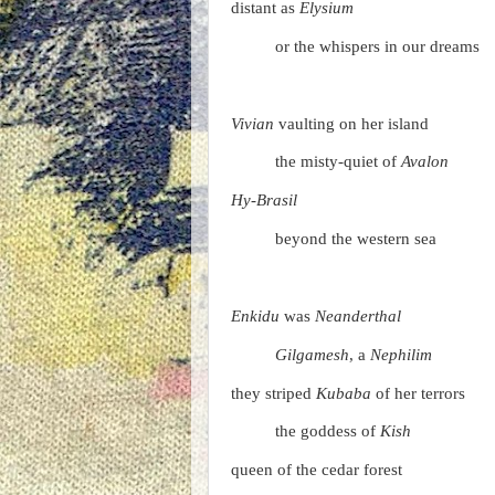
distant as
Elysium
or the whispers in our dreams
Vivian
vaulting on her island
the misty-quiet of
Avalon
Hy-Brasil
beyond the western sea
Enkidu
was
Neanderthal
Gilgamesh
, a
Nephilim
they striped
Kubaba
of her terrors
the goddess of
Kish
queen of the cedar forest