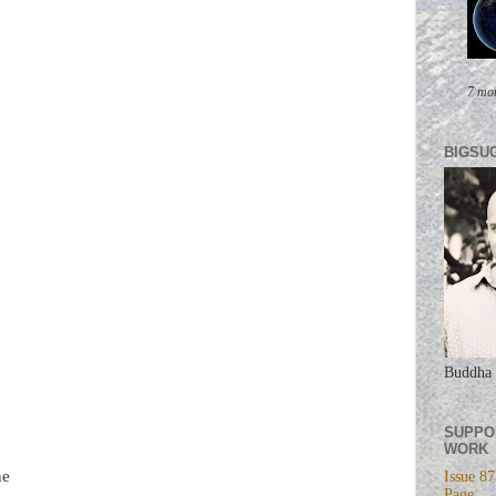
7 mo
BIGSU
Buddha 
SUPPO
WORK
ne
Issue 87
Page