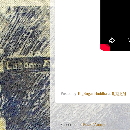
Posted by
BigSugar Buddha
at
8:13 PM
Subscribe to:
Posts (Atom)