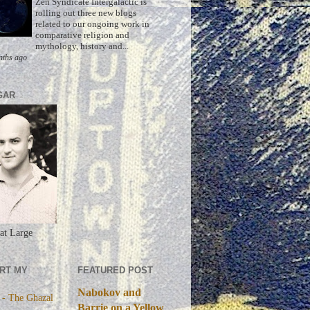
Zen Syndicate Intergalactic is
rolling out three new blogs
related to our ongoing work in
comparative religion and
mythology, history and...
nths ago
GAR
at Large
RT MY
FEATURED POST
Nabokov and
 - The Ghazal
Barrie on a Yellow