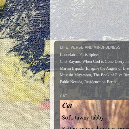
LIFE, VERSE AND MINDFULNESS
Baudelaire, Paris Spleen
Chet Raymo, When God is Gone Everythi
Martin Espada, Imagine the Angels of Bre
Musashi Miyamoto, The Book of Five Rin
Pablo Neruda, Residence on Earth
CAT