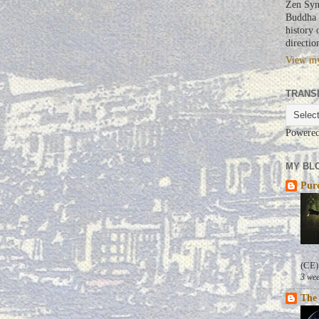
Zen Syn
Buddha a
history 
directio
View my
TRANS
Powere
MY BLO
Pure
(CE)
3 wee
The 