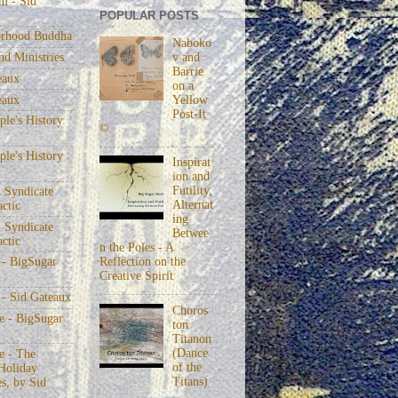
m - Sid
POPULAR POSTS
rhood Buddha
Naboko
v and
nd Ministries
Barrie
eaux
on a
eaux
Yellow
Post-It
le's History
©
le's History
Inspirat
ion and
Futility,
 Syndicate
Alternat
actic
ing
 Syndicate
Betwee
actic
n the Poles - A
Reflection on the
 - BigSugar
Creative Spirit
 - Sid Gateaux
Choros
 - BigSugar
ton
Titanon
(Dance
 - The
of the
Holiday
Titans)
s, by Sid