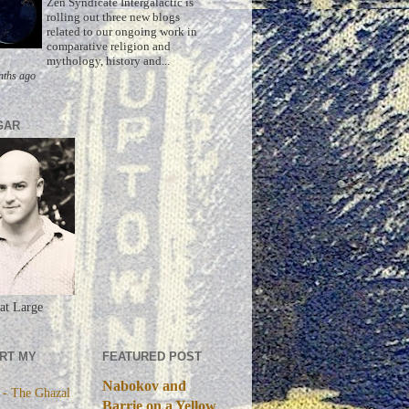
Zen Syndicate Intergalactic is
rolling out three new blogs
related to our ongoing work in
comparative religion and
mythology, history and...
nths ago
GAR
at Large
RT MY
FEATURED POST
Nabokov and
 - The Ghazal
Barrie on a Yellow