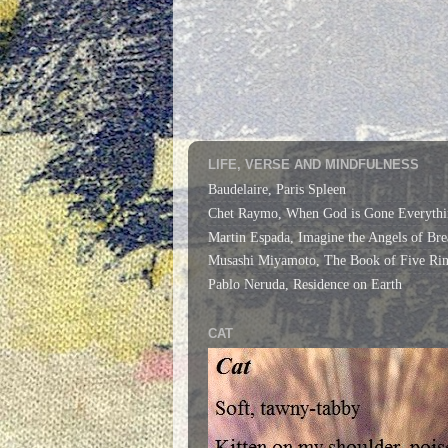
LIFE, VERSE AND MINDFULNESS
Baudelaire, Paris Spleen
Chet Raymo, When God is Gone Everythi
Martin Espada, Imagine the Angels of Bre
Musashi Miyamoto, The Book of Five Rin
Pablo Neruda, Residence on Earth
CAT