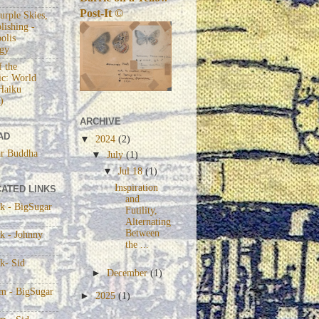
Post-It ©
urple Skies,
lishing -
olis
gy
 the
c: World
Haiku
)
ARCHIVE
AD
▼
2024
(2)
r Buddha
▼
July
(1)
▼
Jul 18
(1)
Inspiration
ATED LINKS
and
k - BigSugar
Futility,
Alternating
Between
k - Johnny
the ...
k- Sid
►
December
(1)
am - BigSugar
►
2025
(1)