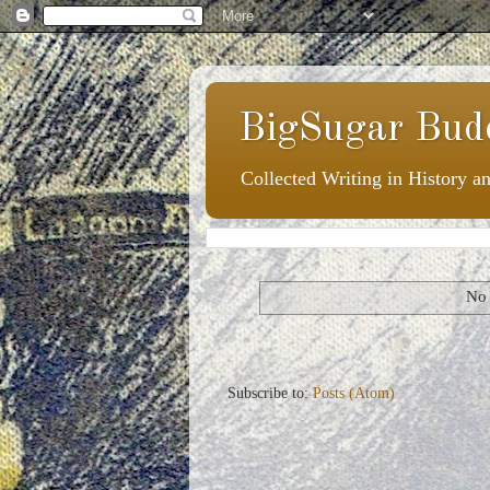
BigSugar Bud
Collected Writing in History a
No 
Subscribe to:
Posts (Atom)