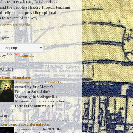
dicate Intergalactic, Neighborhood
nd the People's History Project, teaching
of religion and providing spiritual
n to seekers of the way
 complete profile
LATE
d by
Translate
G LIST
 Land Ministries
The Feast of Saint Benedict
-
I
earned my first Master’s
Degree at Saint John’s
University in Collegeville,
Minnesota; I began my studies
there in the autumn of 1999
 and graduate...
ks ago
Zen Syndicate Intergalactic
Announcement
-
In 2026, the