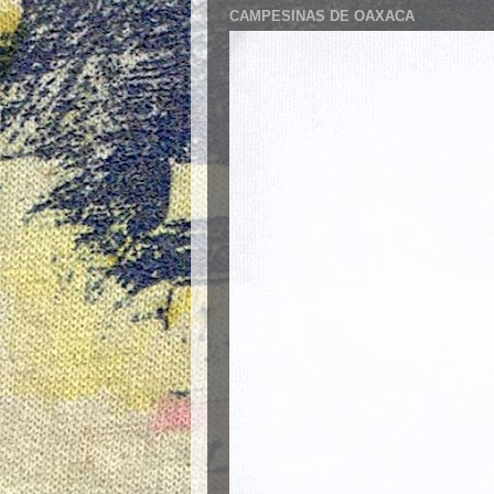
CAMPESINAS DE OAXACA