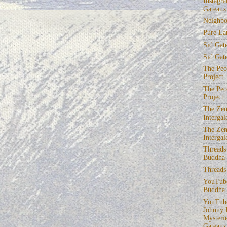
Instagra
Gateaux
Neighbo
Pure La
Sid Gat
Sid Gat
The Peop
Project
The Peop
Project
The Zen
Intergal
The Zen
Intergal
Threads
Buddha
Threads
YouTube
Buddha
YouTube
Johnny 
Mysterie
Gateaux