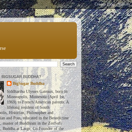
rse
S BIGSUGAR BUDDHA?
BigSugar Buddha
Siddhartha Ulysses Gateaux, born in
Minneapolis, Minnesota (April 1st,
1969) to French/American parents. A
lifelong resident of South
lis, Historian, Philosopher and
an and Poet, educated in the Benedictine
n, master of Buddhism in the ZenSufi
n, Buddha at Large, Co-Founder of the