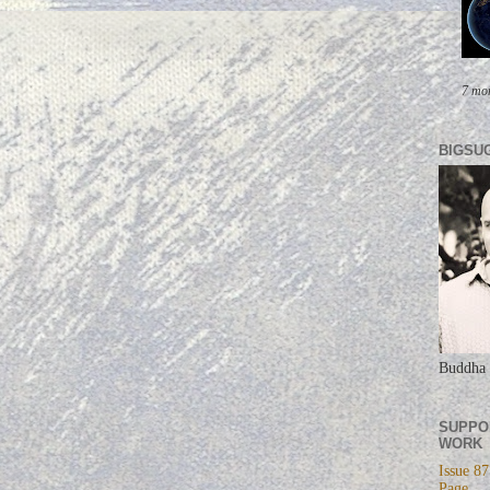
7 mo
BIGSU
Buddha 
SUPPO
WORK
Issue 87
Page