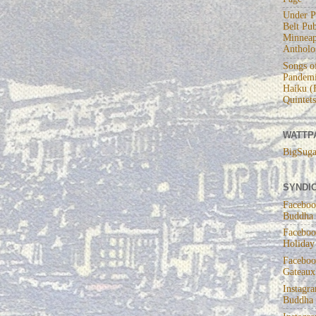
Under P
Belt Pub
Minneap
Antholo
Songs of
Pandemi
Haiku (
Quintets
WATTP
BigSuga
SYNDIC
Faceboo
Buddha
Faceboo
Holiday
Faceboo
Gateaux
Instagr
Buddha