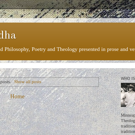
dha
nd Philosophy, Poetry and Theology presented in prose and ve
WHO I
posts.
Show all posts
Home
Minneapo
Theologi
traditio
traditio