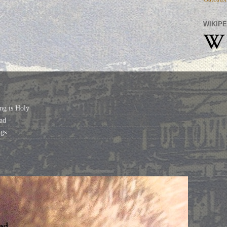
WIKIPE
ng is Holy
ad
gs