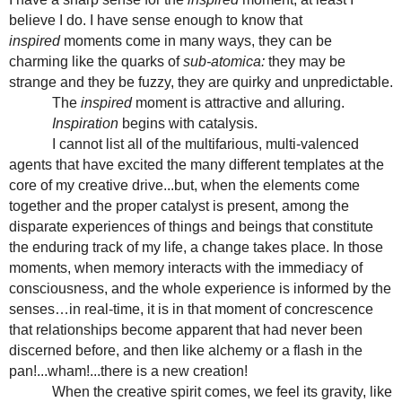
believe I do. I have sense enough to know that
inspired
moments come in many ways, they can be
charming like the quarks of
sub-atomica:
they may be
strange and they be fuzzy, they are quirky and unpredictable.
The
inspired
moment is attractive and alluring.
Inspiration
begins with catalysis.
I cannot list all of the multifarious, multi-valenced
agents that have excited the many different templates at the
core of my creative drive...but, when the elements come
together and the proper catalyst is present, among the
disparate experiences of things and beings that constitute
the enduring track of my life, a change takes place. In those
moments, when memory interacts with the immediacy of
consciousness, and the whole experience is informed by the
senses…in real-time, it is in that moment of concrescence
that relationships become apparent that had never been
discerned before, and then like alchemy or a flash in the
pan!...wham!...there is a new creation!
When the creative spirit comes, we feel its gravity, like