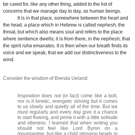
be cared for, like any other thing, added to the list of
concerns that we manage day to day, as human beings.
It is in that place, somewhere between the heart and
the head, a place which in Hebrew is called
nephesh,
the
throat, but which also means
soul
and refers to the place
where sentience dwells; it is from there, in the
nephesh,
that
the spirit
ruha
emanates. It is then when our breath finds its
voice and we speak, that we add our distinctiveness to the
wind.
Consider the wisdom of Brenda Ueland:
Inspiration
does not (in fact) come like a bolt,
nor is it kinetic, energetic striving but it comes
to us slowly and quietly all of the time. But we
must regularly and every day give it a chance
to start flowing, and prime it with a little solitude
and idleness. I learned that when writing you
should not feel like Lord Byron on a
mountaintop, but like a child stringing beads in