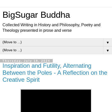
BigSugar Buddha
Collected Writing in History and Philosophy, Poetry and
Theology presented in prose and verse
▼
▼
Thursday, July 18, 2024
Inspiration and Futility, Alternating
Between the Poles - A Reflection on the
Creative Spirit