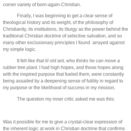
corner variety of born-again-Christian.
Finally, I was beginning to get a clear sense of
theological history and its weight, of the philosophy of
Christianity, its institutions, its liturgy as the power behind the
traditional Christian doctrine of selective salvation, and so
many other exclusionary principles I found arrayed against
my simple logic.
It felt like
that lil old ant,
who
thinks he can move a
rubber tree plant.
I had high hopes, and those hopes along
with the inspired purpose that fueled them, were constantly
being assailed by a deepening sense of futility in regard to
my purpose or the likelihood of success in my mission.
The question my inner critic asked me was this:
Was it possible for me to give a crystal-clear expression of
the inherent logic at work in Christian doctrine that confirms