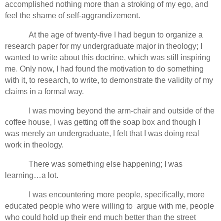
accomplished nothing more than a stroking of my ego, and
feel the shame of self-aggrandizement.
At the age of twenty-five I had begun to organize a
research paper for my undergraduate major in theology; I
wanted to write about this doctrine, which was still inspiring
me. Only now, I had found the motivation to do something
with it, to research, to write, to demonstrate the validity of my
claims in a formal way.
I was moving beyond the arm-chair and outside of the
coffee house, I was getting off the soap box and though I
was merely an undergraduate, I felt that I was doing real
work in theology.
There was something else happening; I was
learning…a lot.
I was encountering more people, specifically, more
educated people who were willing to argue with me, people
who could hold up their end much better than the street