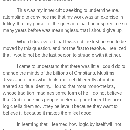
This was my inner critic seeking to undermine me,
attempting to convince me that my work was an exercise in
futility, that my pursuit of the question that had inspired me so
many years before was meaningless, that I should give up,
When I discovered that I was not the first person to be
moved by this question, and not the first to resolve, I realized
that I would not be the last person to struggle with it either.
I came to understand that there was little I could do to
change the minds of the billions of Christians, Muslims,
Jews and others who think and feel differently about our
shared spiritual destiny. I found that most mono-theists,
whose tradition imagines some form of hell, do not believe
that God condemns people to eternal punishment because
logic tells them so…they believe it because they want to
believe it, because it makes them feel good.
In learning that, I learned how logic by itself will not