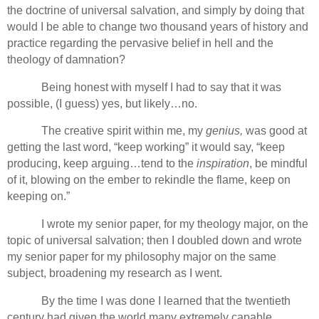
the doctrine of universal salvation, and simply by doing that
would I be able to change two thousand years of history and
practice regarding the pervasive belief in hell and the
theology of damnation?
Being honest with myself I had to say that it was
possible, (I guess) yes, but likely…no.
The creative spirit within me, my
genius,
was good at
getting the last word, “keep working” it would say, “keep
producing, keep arguing…tend to the
inspiration
, be mindful
of it, blowing on the ember to rekindle the flame, keep on
keeping on.”
I wrote my senior paper, for my theology major, on the
topic of universal salvation; then I doubled down and wrote
my senior paper for my philosophy major on the same
subject, broadening my research as I went.
By the time I was done I learned that the twentieth
century had given the world many extremely capable