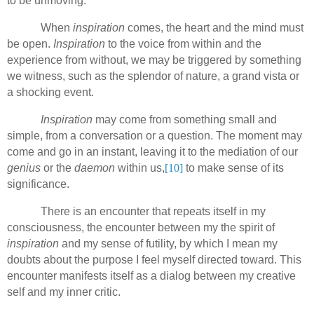
to be unmoving.
When
inspiration
comes, the heart and the mind must
be open.
Inspiration
to the voice from within and the
experience from without, we
may be triggered by something
we witness, such as the splendor of nature, a grand vista or
a shocking event.
Inspiration
may come from something small and
simple, from a conversation or a question. The moment may
come and go in an instant, leaving it to the mediation of our
genius
or the
daemon
within us,
[10]
to make sense of its
significance.
There is an encounter that repeats itself in my
consciousness, the encounter between my the spirit of
inspiration
and my sense of futility, by which I mean my
doubts about the purpose I feel myself directed toward. This
encounter manifests itself as a dialog between my creative
self and my inner critic.