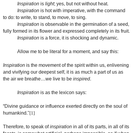
Inspiration
is
light
; yes, but not without heat.
Inspiration
is hot with imperative, with the command
to do: to write, to stand, to move, to sing.
Inspiration
is observable in the germination of a seed,
fully formed in its flower and expressed completely in its fruit.
Inspiration
is a force, it is shocking and dynamic.
Allow me to be literal for a moment, and say this:
Inspiration
is the movement of the spirit within us, enlivening
and vivifying our deepest self, it is as much a part of us as
the air we breathe…we live to be
inspired
.
Inspiration
is as the lexicon says:
“Divine guidance or influence exerted directly on the soul of
humankind."
[1]
Therefore, to speak of
inspiration
in all of its parts, in all of its