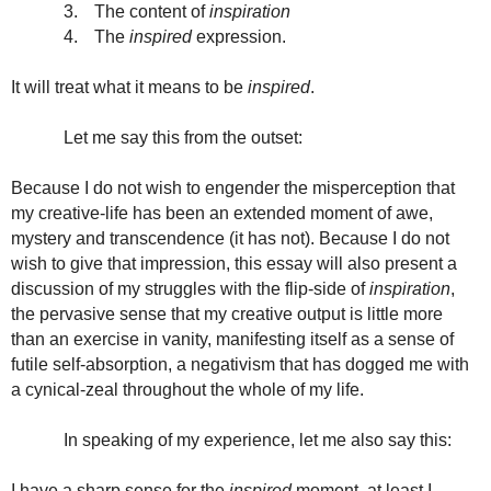
3.
The content of
inspiration
4.
The
inspired
expression.
It will treat what it means to be
inspired
.
Let me say this from the outset:
Because I do not wish to engender the misperception that
my creative-life has been an extended moment of awe,
mystery and transcendence (it has not). Because I do not
wish to give that impression, this essay will also present a
discussion of my struggles with the flip-side of
inspiration
,
the pervasive sense that my creative output is little more
than an exercise in vanity, manifesting itself as a sense of
futile self-absorption, a negativism that has dogged me with
a cynical-zeal throughout the whole of my life.
In speaking of my experience, let me also say this:
I have a sharp sense for the
inspired
moment, at least I