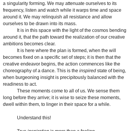
a singularity forming. We may attenuate ourselves to its
frequency, listen and watch while it warps time and space
around it. We may relinquish all resistance and allow
ourselves to be drawn into its mass.
It is in this space with the light of the cosmos bending
around it, that the path toward the realization of our creative
ambitions becomes clear.
It is here where the plan is formed, when the will
becomes fixed on a specific set of steps; it is then that the
creative endeavor begins, the action commences like the
choreography of a dance. This is the
inspired
state of being,
when burgeoning insight is precipitously balanced with the
readiness to act.
These moments come to all of us. We sense them
long before they arrive; it is wise to seize these moments,
dwell within them, to linger in their space for a while.
Understand this!