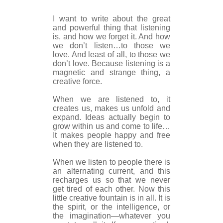
I want to write about the great
and powerful thing that listening
is, and how we forget it. And how
we don’t listen…to those we
love. And least of all, to those we
don’t love. Because listening is a
magnetic and strange thing, a
creative force.
When we are listened to, it
creates us, makes us unfold and
expand. Ideas actually begin to
grow within us and come to life…
It makes people happy and free
when they are listened to.
When we listen to people there is
an alternating current, and this
recharges us so that we never
get tired of each other. Now this
little creative fountain is in all. It is
the spirit, or the intelligence, or
the imagination—whatever you