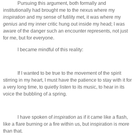
Pursuing this argument, both formally and
institutionally had brought me to the nexus where my
inspiration
and my sense of futility met, it was where my
genius
and my inner critic hung out inside my head; I was
aware of the danger such an encounter represents, not just
for me, but for everyone.
I became mindful of this reality:
If I wanted to be true to the movement of the spirit
stirring in my heart, I must have the patience to stay with it for
a very long time, to quietly listen to its music, to hear in its
voice the bubbling of a spring.
I have spoken of
inspiration
as if it came like a flash,
like a flare burning or a fire within us, but inspiration is more
than that.