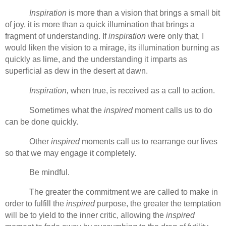
Inspiration
is more than a vision that brings a small bit
of joy, it is more than a quick illumination that brings a
fragment of understanding. If
inspiration
were only that, I
would liken the vision to a mirage, its illumination burning as
quickly as lime, and the understanding it imparts as
superficial as dew in the desert at dawn.
Inspiration,
when true, is received as a call to action.
Sometimes what the
inspired
moment calls us to do
can be done quickly.
Other
inspired
moments call us to rearrange our lives
so that we may engage it completely.
Be mindful.
The greater the commitment we are called to make in
order to fulfill the
inspired
purpose, the greater the temptation
will be to yield to the inner critic, allowing the
inspired