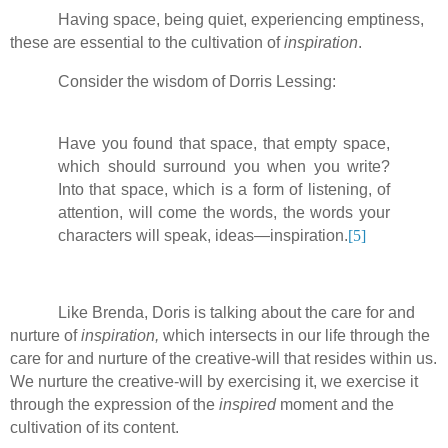
Having space, being quiet, experiencing emptiness,
these are essential to the cultivation of
inspiration
.
Consider the wisdom of Dorris Lessing:
Have you found that space, that empty space,
which should surround you when you write?
Into that space, which is a form of listening, of
attention, will come the words, the words your
characters will speak, ideas—inspiration.
[5]
Like Brenda, Doris is talking about the care for and
nurture of
inspiration,
which intersects in our life through the
care for and nurture of the creative-will that resides within us.
We nurture the creative-will by exercising it, we exercise it
through the expression of the
inspired
moment and the
cultivation of its content.