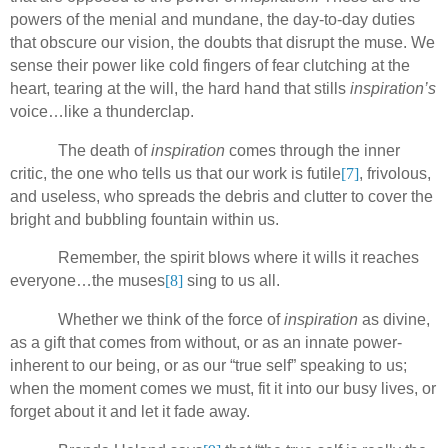
powers of the menial and mundane, the day-to-day duties
that obscure our vision, the doubts that disrupt the muse. We
sense their power like cold fingers of fear clutching at the
heart, tearing at the will, the hard hand that stills
inspiration’s
voice…like a thunderclap.
The death of
inspiration
comes through the inner
critic, the one who tells us that our work is futile
[7]
, frivolous,
and useless, who spreads the debris and clutter to cover the
bright and bubbling fountain within us.
Remember, the spirit
blows where it wills it reaches
everyone…the muses
[8]
sing to us all.
Whether we think of the force of
inspiration
as divine,
as a gift that comes from without, or as an innate power-
inherent to our being, or as our “true self” speaking to us;
when the moment comes we must, fit it into our busy lives, or
forget about it and let it fade away.