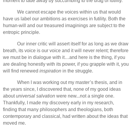
moment to fade away by succumbing to the drag of futility.
We cannot escape the voices within us that would
have us label our ambitions as exercises in futility. Both the
human-will and our treasured imaginings are subject to the
entropic principle.
Our inner critic will assert itself for as long as we draw
breath, its voice is our voice and it will never relent; therefore
we must be in dialogue with it…and here is the thing, if you
are dealing honestly with its power, if you grapple with it, you
will find renewed
inspiration
in the struggle.
When I was working out my master’s thesis, and in
the years since, I discovered that, none of my good ideas
about
universal salvation
were new...not a single one.
Thankfully, I made my discovery early in my research,
finding that many philosophers and theologians, both
contemporary and classical, had written about the ideas that
moved me.