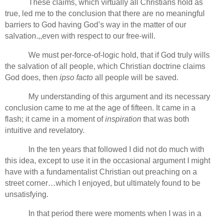
These claims, which virtually all Christians hold as
true, led me to the conclusion that there are no meaningful
barriers to God having God’s way in the matter of our
salvation.,,even with respect to our free-will.
We must per-force-of-logic hold, that if God truly wills
the salvation of all people, which Christian doctrine claims
God does, then
ipso facto
all people will be saved.
My understanding of this argument and its necessary
conclusion came to me at the age of fifteen. It came in a
flash; it came in a moment of
inspiration
that was both
intuitive and revelatory.
In the ten years that followed I did not do much with
this idea, except to use it in the occasional argument I might
have with a fundamentalist Christian out preaching on a
street corner…which I enjoyed, but ultimately found to be
unsatisfying.
In that period there were moments when I was in a