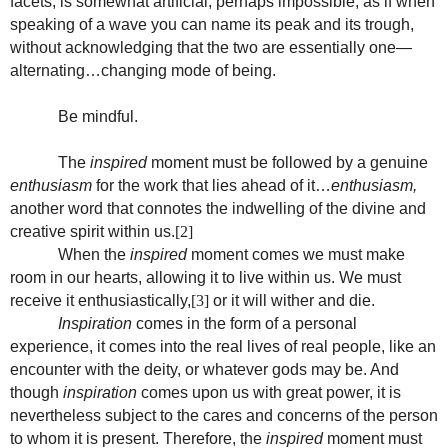
facets, is somewhat artificial, perhaps impossible, as if when
speaking of a wave you can name its peak and its trough,
without acknowledging that the two are essentially one—
alternating…changing mode of being.
Be mindful.
The
inspired
moment must be followed by a genuine
enthusiasm
for the work that lies ahead of it…
enthusiasm,
another word that connotes the indwelling of the divine and
creative spirit within us.
[2]
When the
inspired
moment comes we must make
room in our hearts, allowing it to live within us. We must
receive it enthusiastically,
[3]
or it will wither and die.
Inspiration
comes in the form of a personal
experience, it comes into the real lives of real people, like an
encounter with the deity, or whatever gods may be. And
though
inspiration
comes upon us with great power, it is
nevertheless subject to the cares and concerns of the person
to whom it is present. Therefore, the
inspired
moment must