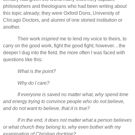
philosophers and theologians who had been writing about
this topic already; they were Oxford Dons, University of
Chicago Doctors, and alumni of one storied institution or
another.
Their work
inspired
me to lend my voice to theirs, to
carry on the good work, fight the good fight; however…the
deeper I dug into the field, the more often I was faced with
questions like this:
What is the point?
Why do I care?
If everyone is saved no matter what, why spend time
and energy trying to convince people who do not believe,
and do not want to believe, that it is true?
If in the end, it does not matter what a person believes
or what church they belong to, why even bother with my
examination of Christian doctrine?