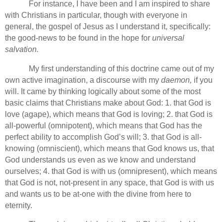
For instance, I have been and I am inspired to share
with Christians in particular, though with everyone in
general, the gospel of Jesus as I understand it, specifically:
the good-news to be found in the hope for
universal
salvation.
My first understanding of this doctrine came out of my
own active imagination, a discourse with my
daemon,
if you
will. It came by thinking logically about some of the most
basic claims that Christians make about God: 1. that God is
love (agape), which means that God is loving; 2. that God is
all-powerful (omnipotent), which means that God has the
perfect ability to accomplish God’s will; 3. that God is all-
knowing (omniscient), which means that God knows us, that
God understands us even as we know and understand
ourselves; 4. that God is with us (omnipresent), which means
that God is not, not-present in any space, that God is with us
and wants us to be at-one with the divine from here to
eternity.