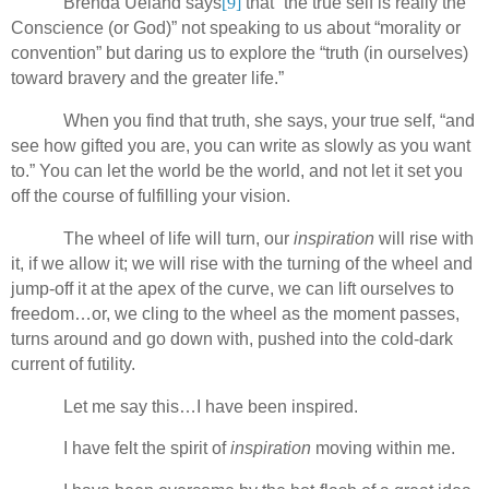
Brenda Ueland says
[9]
that “the true self is really the
Conscience (or God)” not speaking to us about “morality or
convention” but daring us to explore the “truth (in ourselves)
toward bravery and the greater life.”
When you find that truth, she says, your true self, “and
see how gifted you are, you can write as slowly as you want
to.” You can let the world be the world, and not let it set you
off the course of fulfilling your vision.
The wheel of life will turn, our
inspiration
will rise with
it, if we allow it; we will rise with the turning of the wheel and
jump-off it at the apex of the curve, we can lift ourselves to
freedom…or, we cling to the wheel as the moment passes,
turns around and go down with, pushed into the cold-dark
current of futility.
Let me say this…I have been inspired.
I have felt the spirit of
inspiration
moving within me.