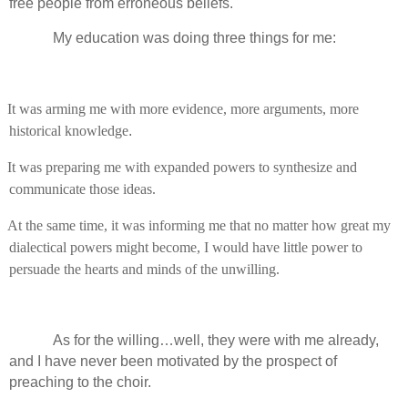
free people from erroneous beliefs.
My education was doing three things for me:
It was arming me with more evidence, more arguments, more
historical knowledge
.
It was preparing me with expanded powers to synthesize and
communicate those ideas.
At the same time, it was informing me that no matter how great my
dialectical powers might become, I would have little power to
persuade the hearts and minds of the unwilling.
As for the willing…well, they were with me already,
and I have never been motivated by the prospect of
preaching to the choir.