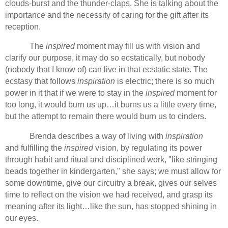
clouds-burst and the thunder-claps. She is talking about the
importance and the necessity of caring for the gift after its
reception.
The
inspired
moment may fill us with vision and
clarify our purpose, it may do so ecstatically, but nobody
(nobody that I know of) can live in that ecstatic state. The
ecstasy that follows
inspiration
is electric; there is so much
power in it that if we were to stay in the
inspired
moment for
too long, it would burn us up…it burns us a little every time,
but the attempt to remain there would burn us to cinders.
Brenda describes a way of living with
inspiration
and fulfilling the
inspired
vision, by regulating its power
through habit and ritual and disciplined work, "like stringing
beads together in kindergarten," she says; we must allow for
some downtime, give our circuitry a break, gives our selves
time to reflect on the vision we had received, and grasp its
meaning after its light…like the sun, has stopped shining in
our eyes.