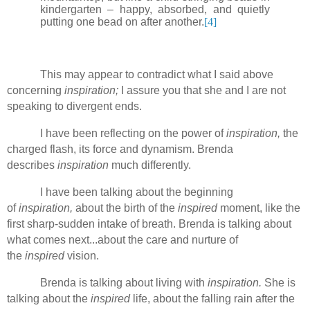
kindergarten – happy, absorbed, and quietly
putting one bead on after another.
[4]
This may appear to contradict what I said above
concerning
inspiration;
I assure you that she and I are not
speaking to divergent ends.
I have been reflecting on the power of
inspiration,
the
charged flash, its force and dynamism. Brenda
describes
inspiration
much differently.
I have been talking about the beginning
of
inspiration,
about the birth of the
inspired
moment, like the
first sharp-sudden intake of breath. Brenda is talking about
what comes next...about the care and nurture of
the
inspired
vision.
Brenda is talking about living with
inspiration.
She is
talking about the
inspired
life, about the falling rain after the