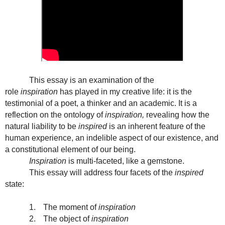
This essay is an examination of the
role
inspiration
has played in my creative life: it is the
testimonial of a poet, a thinker and an academic. It is a
reflection on the ontology of
inspiration,
revealing how the
natural liability to be
inspired
is an inherent feature of the
human experience, an indelible aspect of our existence, and
a constitutional element of our being.
Inspiration
is multi-faceted, like a gemstone.
This essay will address four facets of the
inspired
state:
1.
The moment of
inspiration
2.
The object of
inspiration