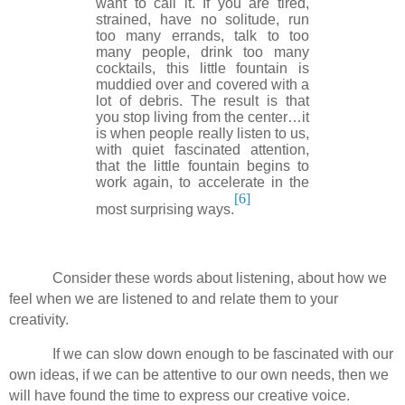
want to call it. If you are tired,
strained, have no solitude, run
too many errands, talk to too
many people, drink too many
cocktails, this little fountain is
muddied over and covered with a
lot of debris. The result is that
you stop living from the center…it
is when people really listen to us,
with quiet fascinated attention,
that the little fountain begins to
work again, to accelerate in the
[6]
most surprising ways.
Consider these words about listening, about how we
feel when we are listened to and relate them to your
creativity.
If we can slow down enough to be fascinated with our
own ideas, if we can be attentive to our own needs, then we
will have found the time to express our creative voice.