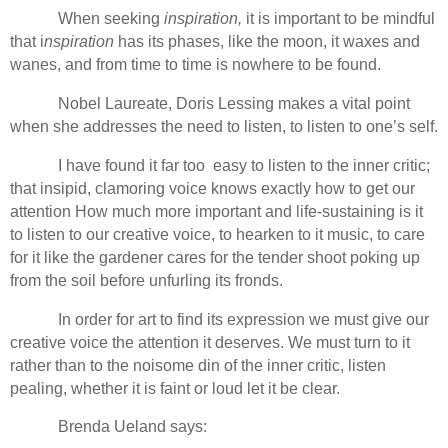
When seeking
inspiration,
it is important to be mindful
that i
nspiration
has its phases, like the moon, it waxes and
wanes, and from time to time is nowhere to be found.
Nobel Laureate, Doris Lessing makes a vital point
when she addresses the need to listen, to listen to one’s self.
I have found it far too easy to listen to the inner critic;
that insipid, clamoring voice knows exactly how to get our
attention How much more important and life-sustaining is it
to listen to our creative voice, to hearken to it music, to care
for it like the gardener cares for the tender shoot poking up
from the soil before unfurling its fronds.
In order for art to find its expression we must give our
creative voice the attention it deserves. We must turn to it
rather than to the noisome din of the inner critic, listen
pealing, whether it is faint or loud let it be clear.
Brenda Ueland says: