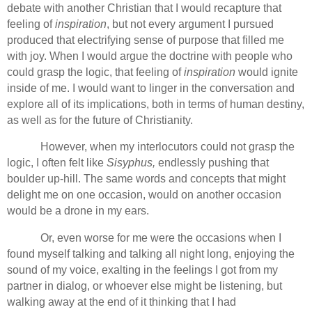
debate with another Christian that I would recapture that
feeling of
inspiration
, but not every argument I pursued
produced that electrifying sense of purpose that filled me
with joy. When I would argue the doctrine with people who
could grasp the logic, that feeling of
inspiration
would ignite
inside of me. I would want to linger in the conversation and
explore all of its implications, both in terms of human destiny,
as well as for the future of Christianity.
However, when my interlocutors could not grasp the
logic, I often felt like
Sisyphus,
endlessly pushing that
boulder up-hill. The same words and concepts that might
delight me on one occasion, would on another occasion
would be a drone in my ears.
Or, even worse for me were the occasions when I
found myself talking and talking all night long, enjoying the
sound of my voice, exalting in the feelings I got from my
partner in dialog, or whoever else might be listening, but
walking away at the end of it thinking that I had