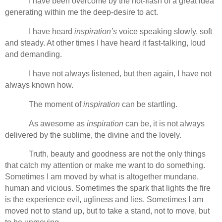
I have been overcome by the hot-flash of a great idea
generating within me the deep-desire to act.
I have heard
inspiration’s
voice speaking slowly, soft
and steady. At other times I have heard it fast-talking, loud
and demanding.
I have not always listened, but then again, I have not
always known how.
The moment of
inspiration
can be startling.
As awesome as
inspiration
can be, it is not always
delivered by the sublime, the divine and the lovely.
Truth, beauty and goodness are not the only things
that catch my attention or make me want to do something.
Sometimes I am moved by what is altogether mundane,
human and vicious. Sometimes the spark that lights the fire
is the experience evil, ugliness and lies. Sometimes I am
moved not to stand up, but to take a stand, not to move, but