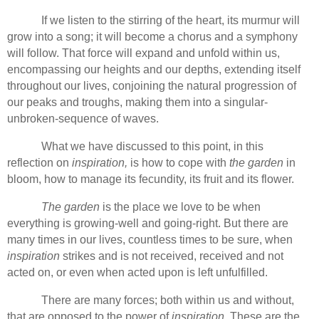
If we listen to the stirring of the heart, its murmur will
grow into a song; it will become a chorus and a symphony
will follow. That force will expand and unfold within us,
encompassing our heights and our depths, extending itself
throughout our lives, conjoining the natural progression of
our peaks and troughs, making them into a singular-
unbroken-sequence of waves.
What we have discussed to this point, in this
reflection on
inspiration,
is how to cope with
the garden
in
bloom, how to manage its fecundity, its fruit and its flower.
The garden
is the place we love to be when
everything is growing-well and going-right. But there are
many times in our lives, countless times to be sure, when
inspiration
strikes and is not received, received and not
acted on, or even when acted upon is left unfulfilled.
There are many forces; both within us and without,
that are opposed to the power of
inspiration.
These are the