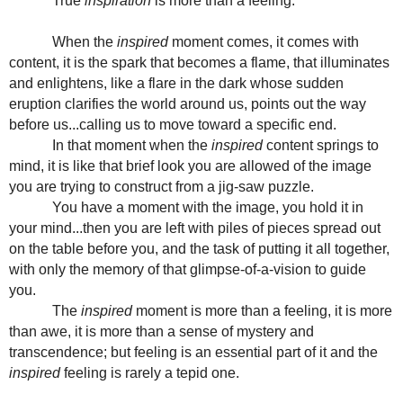
True
inspiration
is more than a feeling.
When the
inspired
moment comes, it comes with
content, it is the spark that becomes a flame, that illuminates
and enlightens, like a flare in the dark whose sudden
eruption clarifies the world around us, points out the way
before us...calling us to move toward a specific end.
In that moment when the
inspired
content springs to
mind, it is like that brief look you are allowed of the image
you are trying to construct from a jig-saw puzzle.
You have a moment with the image, you hold it in
your mind...then you are left with piles of pieces spread out
on the table before you, and the task of putting it all together,
with only the memory of that glimpse-of-a-vision to guide
you.
The
inspired
moment is more than a feeling, it is more
than awe, it is more than a sense of mystery and
transcendence; but feeling is an essential part of it and the
inspired
feeling is rarely a tepid one.