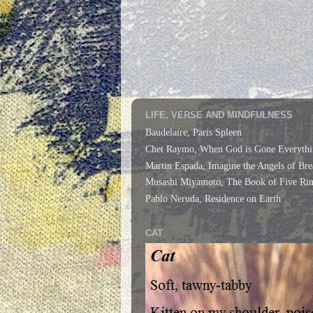
LIFE, VERSE AND MINDFULNESS
Baudelaire, Paris Spleen
Chet Raymo, When God is Gone Everythi
Martin Espada, Imagine the Angels of Bre
Musashi Miyamoto, The Book of Five Rin
Pablo Neruda, Residence on Earth
CAT