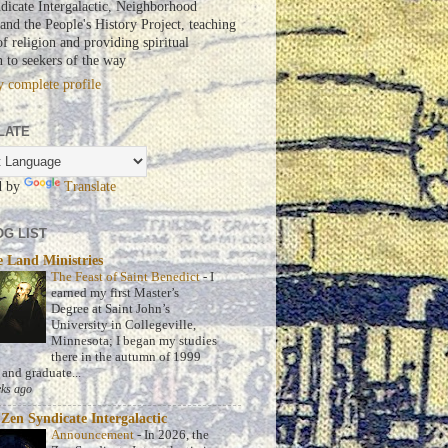
dicate Intergalactic, Neighborhood
nd the People's History Project, teaching
of religion and providing spiritual
n to seekers of the way
 complete profile
LATE
d by
Translate
G LIST
 Land Ministries
The Feast of Saint Benedict
-
I
earned my first Master’s
Degree at Saint John’s
University in Collegeville,
Minnesota; I began my studies
there in the autumn of 1999
 and graduate...
ks ago
Zen Syndicate Intergalactic
Announcement
-
In 2026, the