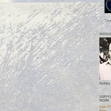
7 mo
BIGSU
Buddha 
SUPPO
WORK
Issue 87
Page