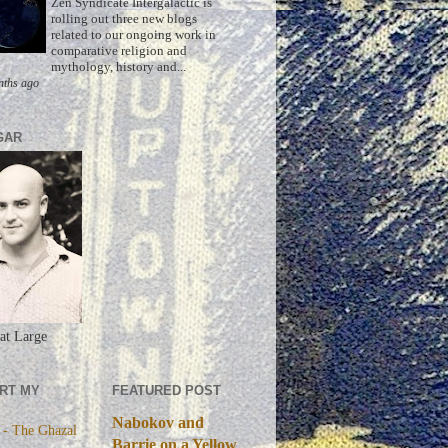
Zen Syndicate Intergalactic is
rolling out three new blogs
related to our ongoing work in
comparative religion and
mythology, history and...
nths ago
GAR
at Large
RT MY
FEATURED POST
Nabokov and
 - The Ghazal
Barrie on a Yellow