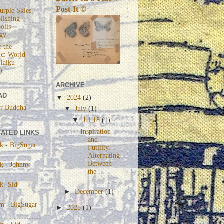
Post-It ©
urple Skies,
lishing -
olis
gy
 the
c: World
Haiku
)
ARCHIVE
AD
▼
2024
(2)
r Buddha
▼
July
(1)
▼
Jul 18
(1)
Inspiration
ATED LINKS
and
k - BigSugar
Futility,
Alternating
Between
k - Johnny
the ...
k- Sid
►
December
(1)
am - BigSugar
►
2025
(1)