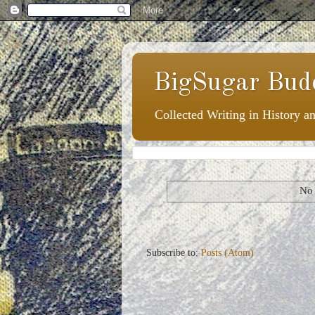
BigSugar Bud
Collected Writing in History a
No 
Subscribe to:
Posts (Atom)