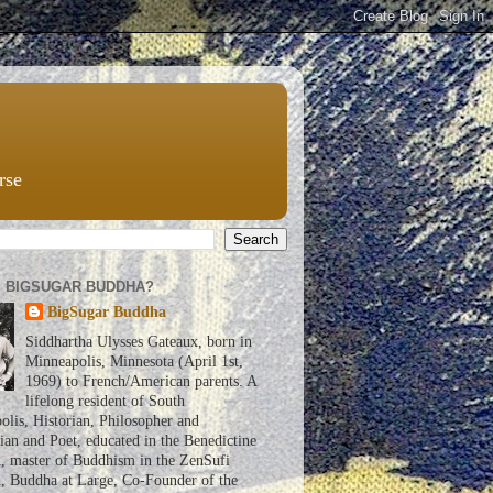
rse
S BIGSUGAR BUDDHA?
BigSugar Buddha
Siddhartha Ulysses Gateaux, born in
Minneapolis, Minnesota (April 1st,
1969) to French/American parents. A
lifelong resident of South
lis, Historian, Philosopher and
an and Poet, educated in the Benedictine
n, master of Buddhism in the ZenSufi
n, Buddha at Large, Co-Founder of the