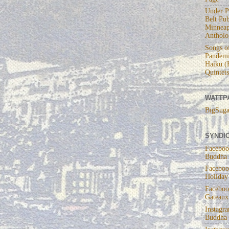
Under P
Belt Pub
Minneap
Antholo
Songs of
Pandemi
Haiku (
Quintets
WATTP
BigSuga
SYNDIC
Faceboo
Buddha
Faceboo
Holiday
Faceboo
Gateaux
Instagr
Buddha