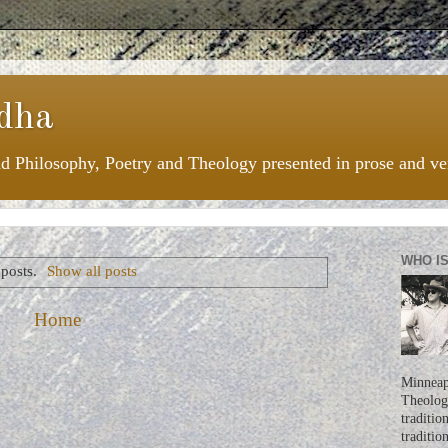
dha
nd Philosophy, Poetry and Theology presented in prose and ve
WHO I
posts.
Show all posts
Home
Minneapo
Theologi
traditio
traditio