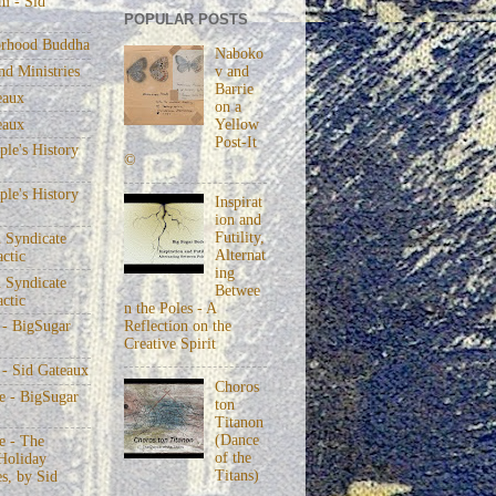
m - Sid
POPULAR POSTS
rhood Buddha
Naboko
v and
nd Ministries
Barrie
eaux
on a
eaux
Yellow
Post-It
le's History
©
le's History
Inspirat
ion and
Futility,
 Syndicate
Alternat
actic
ing
 Syndicate
Betwee
actic
n the Poles - A
Reflection on the
 - BigSugar
Creative Spirit
 - Sid Gateaux
Choros
 - BigSugar
ton
Titanon
(Dance
 - The
of the
Holiday
Titans)
s, by Sid