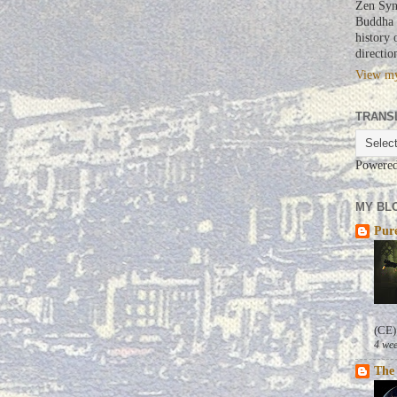
Zen Syn
Buddha a
history 
directio
View my
TRANS
Powere
MY BLO
Pure
(CE)
4 wee
The 