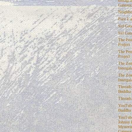
Instagra
Gateaux
Neighbo
Pure La
Sid Gat
Sid Gat
The Peop
Project
The Peop
Project
The Zen
Intergal
The Zen
Intergal
Threads
Buddha
Threads
YouTube
Buddha
YouTube
Johnny 
Mysterie
Gateaux