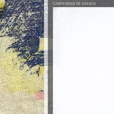
CAMPESINAS DE OAXACA