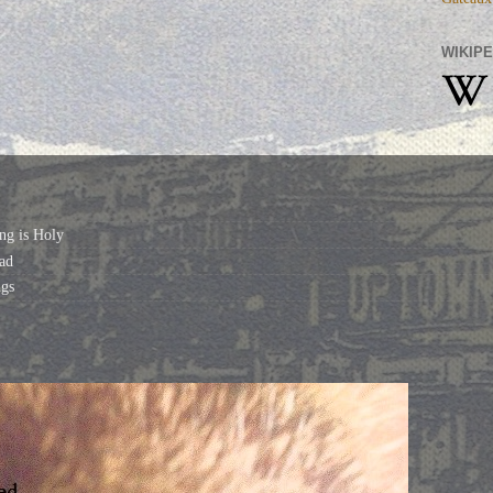
WIKIPE
ng is Holy
ad
gs